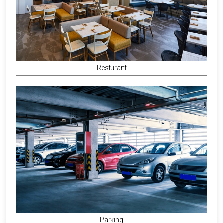
Resturant
Parking