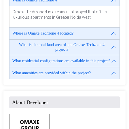
What is Omaxe Techzone 4 ?
Omaxe Techzone 4 is a residential project that offers
luxurious apartments in Greater Noida west.
Where is Omaxe Techzone 4 located?
What is the total land area of the Omaxe Techzone 4
project?
What residential configurations are available in this project?
What amenities are provided within the project?
About Developer