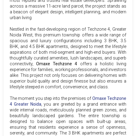
most reputed and trusted real estate developers. Sprawling
across a massive 11-acre land parcel, the project stands as
a beacon of elegant design, intelligent planning, and modern
urban living.
Nestled in the fast-developing region of Techzone 4, Greater
Noida West, this premium township offers a wide range of
spacious and luxury configurations including 3 BHK, 3.5
BHK, and 4.5 BHK apartments, designed to meet the lifestyle
aspirations of both mid-segment and high-end buyers. With
thoughtfully curated amenities, lush landscapes, and superb
connectivity,
Omaxe Techzone 4
offers a holistic living
experience for families, working professionals, and investors
alike. This project not only focuses on delivering homes with
superior build quality and design finesse but also ensures a
lifestyle steeped in comfort, convenience, and class.
The moment you step into the premises of
Omaxe Techzone
4 Greater Noida
, you are greeted by a grand entrance with
wide internal roads, meticulously planned green zones, and
beautifully landscaped gardens. The entire township is
designed to balance open spaces with built-up areas,
ensuring that residents experience a sense of openness,
serenity, and community. The 3 BHK apartments are perfect