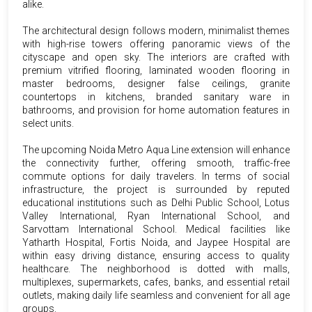
alike.
The architectural design follows modern, minimalist themes
with high-rise towers offering panoramic views of the
cityscape and open sky. The interiors are crafted with
premium vitrified flooring, laminated wooden flooring in
master bedrooms, designer false ceilings, granite
countertops in kitchens, branded sanitary ware in
bathrooms, and provision for home automation features in
select units.
The upcoming Noida Metro Aqua Line extension will enhance
the connectivity further, offering smooth, traffic-free
commute options for daily travelers. In terms of social
infrastructure, the project is surrounded by reputed
educational institutions such as Delhi Public School, Lotus
Valley International, Ryan International School, and
Sarvottam International School. Medical facilities like
Yatharth Hospital, Fortis Noida, and Jaypee Hospital are
within easy driving distance, ensuring access to quality
healthcare. The neighborhood is dotted with malls,
multiplexes, supermarkets, cafes, banks, and essential retail
outlets, making daily life seamless and convenient for all age
groups.