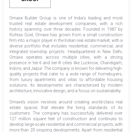
Omaxe Builder Group is one of India’s leading and most
trusted real estate development companies, with a rich
history spanning over three decades. Founded in 1987 by
Rohtas Goel, Omaxe has grown from a small construction
firm into a major player in the Indian real estate market, with a
diverse portfolio that includes residential, commercial, and
integrated township projects. Headquartered in New Delhi,
Omaxe operates across multiple cities, with a strong
presence in tier-II and tier-III cities like Lucknow, Chandigarh,
Indore, and Jaipur. The company is known for delivering high-
quality projects that cater to a wide range of homebuyers,
from luxury apartments and villas to affordable housing
solutions. Its developments are characterized by modern
architecture, innovative design, and a focus on sustainability.
Omaxe’s vision revolves around creating world-class real
estate spaces that elevate the living standards of its
customers. The company has successfully delivered over
127 million square feet of construction and continues to
develop large-scale residential and commercial projects, with
more than 20 ongoing developments. Apart from residential