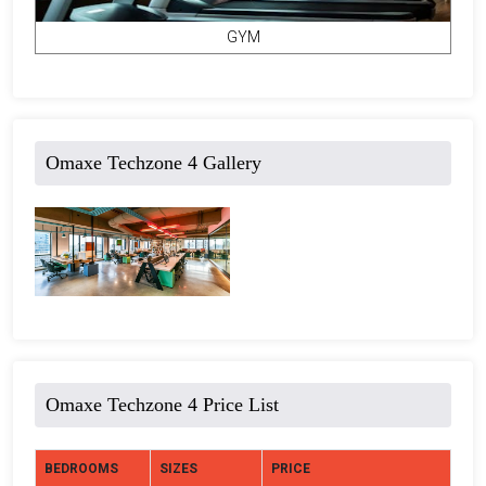
GYM
Omaxe Techzone 4 Gallery
Omaxe Techzone 4 Price List
BEDROOMS
SIZES
PRICE