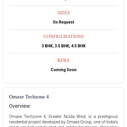
SIZES
On Request
CONFIGURATIONS
3 BHK, 3.5 BHK, 4.5 BHK
RERA
Coming Soon
Omaxe Techzone 4
Overview
Omaxe Techzone 4, Greater Noida West, is a prestigious
residential project developed by Omaxe Group, one of India’s