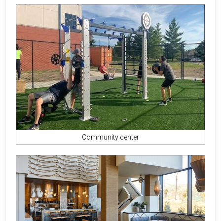
Community center