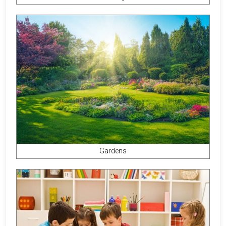
Gardens