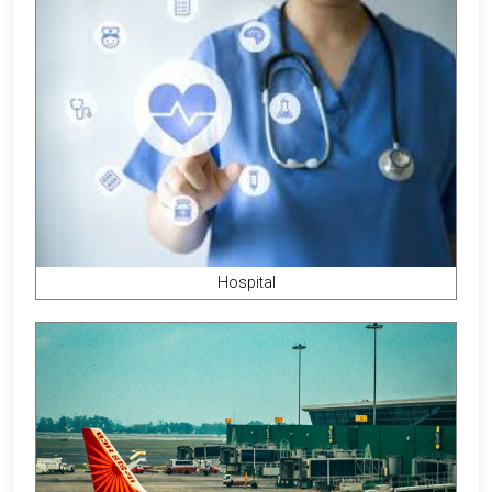
Hospital