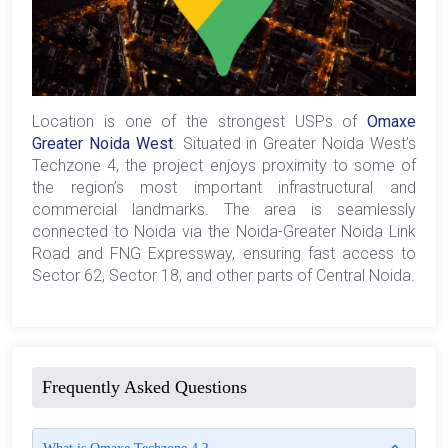
Location is one of the strongest USPs of
Omaxe
Greater Noida West
. Situated in Greater Noida West’s
Techzone 4, the project enjoys proximity to some of
the region’s most important infrastructural and
commercial landmarks. The area is seamlessly
connected to Noida via the Noida-Greater Noida Link
Road and FNG Expressway, ensuring fast access to
Sector 62, Sector 18, and other parts of Central Noida.
Frequently Asked Questions