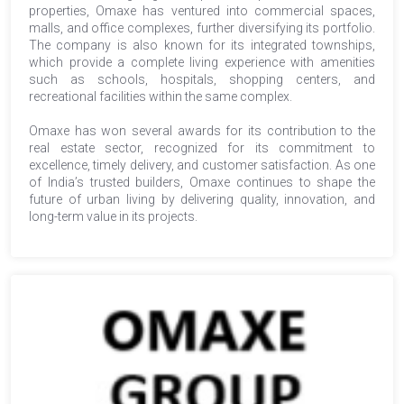
properties, Omaxe has ventured into commercial spaces,
malls, and office complexes, further diversifying its portfolio.
The company is also known for its integrated townships,
which provide a complete living experience with amenities
such as schools, hospitals, shopping centers, and
recreational facilities within the same complex.
Omaxe has won several awards for its contribution to the
real estate sector, recognized for its commitment to
excellence, timely delivery, and customer satisfaction. As one
of India’s trusted builders, Omaxe continues to shape the
future of urban living by delivering quality, innovation, and
long-term value in its projects.