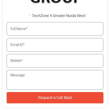
TechZone 4 Greater Noida West