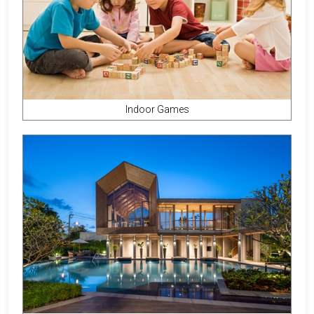
Indoor Games