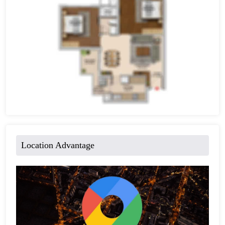
Location Advantage