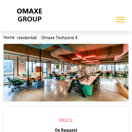
Home
residential
Omaxe Techzone 4
PRICE
On Request