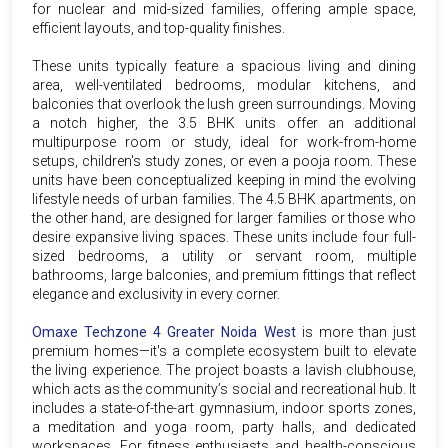
for nuclear and mid-sized families, offering ample space,
efficient layouts, and top-quality finishes.
These units typically feature a spacious living and dining
area, well-ventilated bedrooms, modular kitchens, and
balconies that overlook the lush green surroundings. Moving
a notch higher, the 3.5 BHK units offer an additional
multipurpose room or study, ideal for work-from-home
setups, children's study zones, or even a pooja room. These
units have been conceptualized keeping in mind the evolving
lifestyle needs of urban families. The 4.5 BHK apartments, on
the other hand, are designed for larger families or those who
desire expansive living spaces. These units include four full-
sized bedrooms, a utility or servant room, multiple
bathrooms, large balconies, and premium fittings that reflect
elegance and exclusivity in every corner.
Omaxe Techzone 4 Greater Noida West
is more than just
premium homes—it's a complete ecosystem built to elevate
the living experience. The project boasts a lavish clubhouse,
which acts as the community’s social and recreational hub. It
includes a state-of-the-art gymnasium, indoor sports zones,
a meditation and yoga room, party halls, and dedicated
workspaces. For fitness enthusiasts and health-conscious