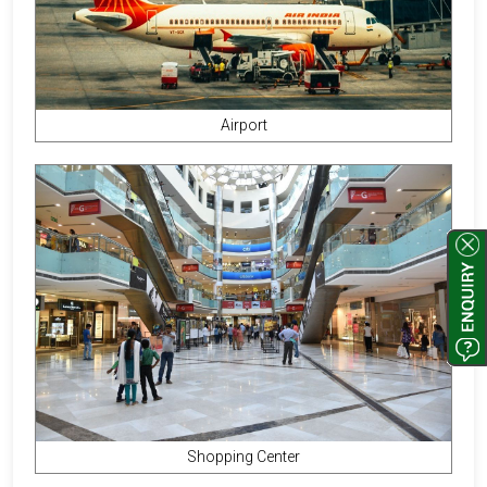
Airport
Shopping Center