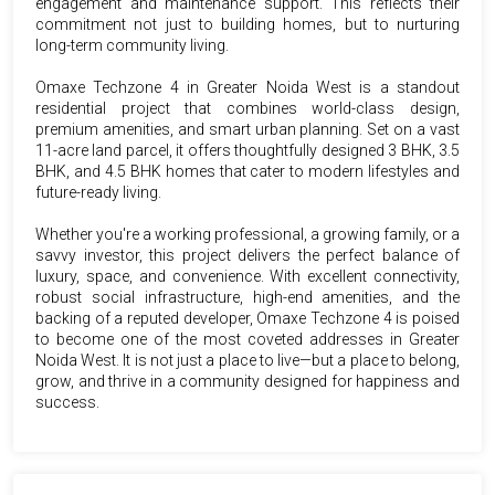
engagement and maintenance support. This reflects their
commitment not just to building homes, but to nurturing
long-term community living.
Omaxe Techzone 4 in Greater Noida West is a standout
residential project that combines world-class design,
premium amenities, and smart urban planning. Set on a vast
11-acre land parcel, it offers thoughtfully designed 3 BHK, 3.5
BHK, and 4.5 BHK homes that cater to modern lifestyles and
future-ready living.
Whether you're a working professional, a growing family, or a
savvy investor, this project delivers the perfect balance of
luxury, space, and convenience. With excellent connectivity,
robust social infrastructure, high-end amenities, and the
backing of a reputed developer, Omaxe Techzone 4 is poised
to become one of the most coveted addresses in Greater
Noida West. It is not just a place to live—but a place to belong,
grow, and thrive in a community designed for happiness and
success.