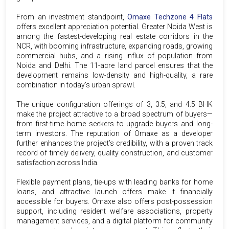
From an investment standpoint,
Omaxe Techzone 4 Flats
offers excellent appreciation potential. Greater Noida West is
among the fastest-developing real estate corridors in the
NCR, with booming infrastructure, expanding roads, growing
commercial hubs, and a rising influx of population from
Noida and Delhi. The 11-acre land parcel ensures that the
development remains low-density and high-quality, a rare
combination in today’s urban sprawl.
The unique configuration offerings of 3, 3.5, and 4.5 BHK
make the project attractive to a broad spectrum of buyers—
from first-time home seekers to upgrade buyers and long-
term investors. The reputation of Omaxe as a developer
further enhances the project’s credibility, with a proven track
record of timely delivery, quality construction, and customer
satisfaction across India.
Flexible payment plans, tie-ups with leading banks for home
loans, and attractive launch offers make it financially
accessible for buyers. Omaxe also offers post-possession
support, including resident welfare associations, property
management services, and a digital platform for community