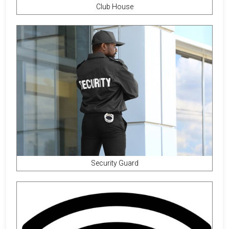
Club House
Security Guard