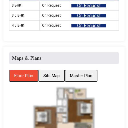
On Request
3 BHK
On Request
On Request
3.5 BHK
On Request
On Request
4.5 BHK
On Request
Maps & Plans
Floor Plan
Site Map
Master Plan