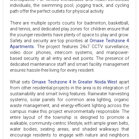
individuals, the swimming pool, jogging track, and cycling
path offer the perfect outlets for physical activity.
There are multiple sports courts for badminton, basketball,
and tennis, and dedicated play zones for children ensure that
the younger residents have plenty of space to play and grow.
Safety and security are top priorities at
Omaxe Techzone 4
Apartments
. The project features 24x7 CCTV surveillance,
video door phones, intercom systems, and manpower-
based security at all entry and exit points. The presence of
dedicated maintenance staff and smart facility management
ensures hassle-free living for every resident.
What sets
Omaxe Techzone 4 In Greater Noida West
apart
from other residential projects in the area is its integration of
sustainability and smart living features. Rainwater harvesting
systems, solar panels for common area lighting, organic
waste management, and energy-efficient lighting across the
campus make this project environmentally responsible. The
entire layout of the township is designed to promote a
walkable, community-centric lifestyle, with ample green belts,
water bodies, seating areas, and shaded walkways that
encourage residents to engage with nature and neighbors