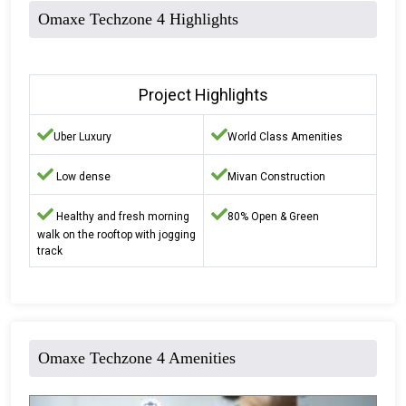
Omaxe Techzone 4 Highlights
Project Highlights
Uber Luxury
World Class Amenities
Low dense
Mivan Construction
Healthy and fresh morning
80% Open & Green
walk on the rooftop with jogging
track
Omaxe Techzone 4 Amenities