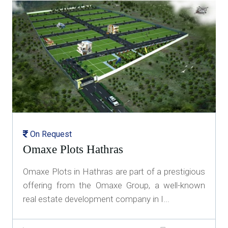
On Request
Omaxe Plots Hathras
Omaxe Plots in Hathras are part of a prestigious
offering from the Omaxe Group, a well-known
real estate development company in I...