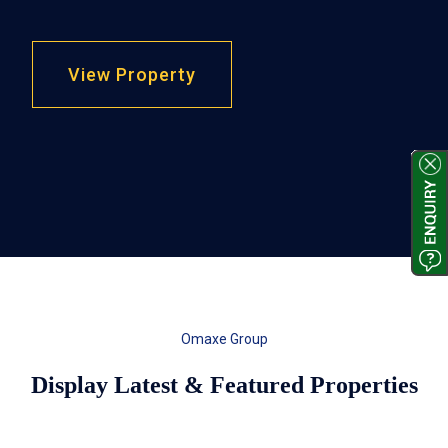
View Property
Omaxe Group
Display Latest & Featured Properties