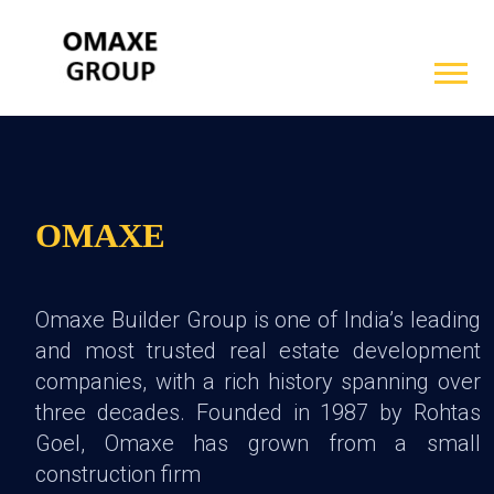
OMAXE
Omaxe Builder Group is one of India’s leading
and most trusted real estate development
companies, with a rich history spanning over
three decades. Founded in 1987 by Rohtas
Goel, Omaxe has grown from a small
construction firm